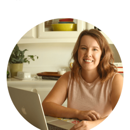
PRIMARY
SIDEBAR