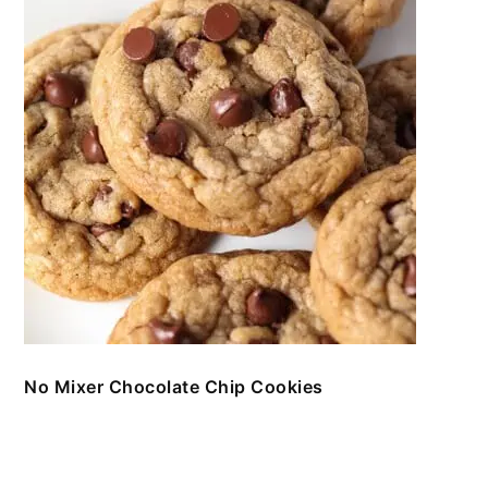
No Mixer Chocolate Chip Cookies