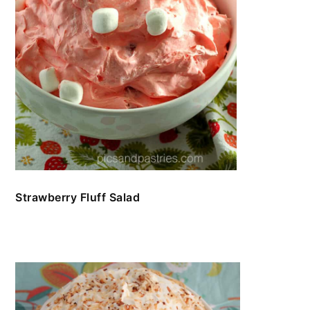
Strawberry Fluff Salad