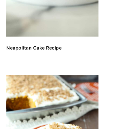
Neapolitan Cake Recipe