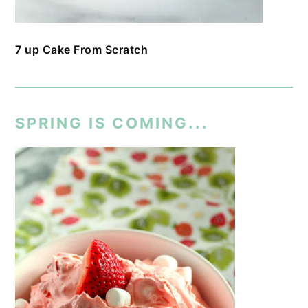
7 up Cake From Scratch
SPRING IS COMING...