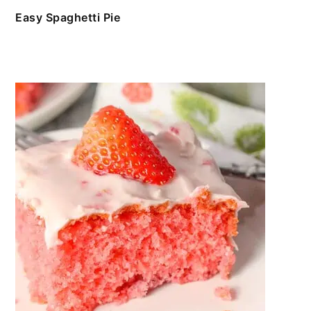
Easy Spaghetti Pie