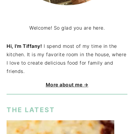
Welcome! So glad you are here.
Hi, I'm Tiffany!
I spend most of my time in the
kitchen. It is my favorite room in the house, where
I love to create delicious food for family and
friends.
More about me →
THE LATEST