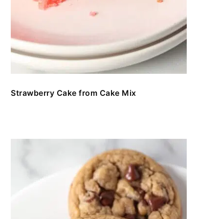
Strawberry Cake from Cake Mix