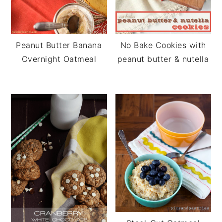
Peanut Butter Banana
No Bake Cookies with
Overnight Oatmeal
peanut butter & nutella