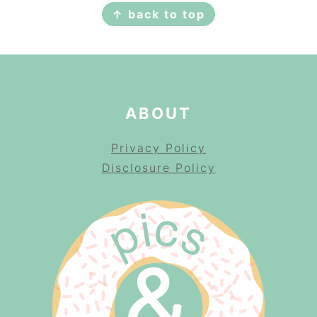
↑ back to top
ABOUT
Privacy Policy
Disclosure Policy