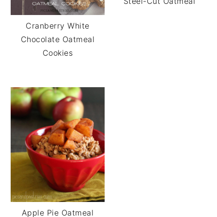
Steel-Cut Oatmeal
Cranberry White
Chocolate Oatmeal
Cookies
Apple Pie Oatmeal