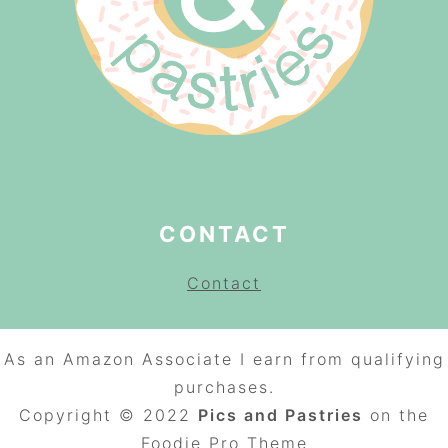
CONTACT
Contact
As an Amazon Associate I earn from qualifying
purchases.
Copyright © 2022
Pics and Pastries
on the
Foodie Pro
Theme