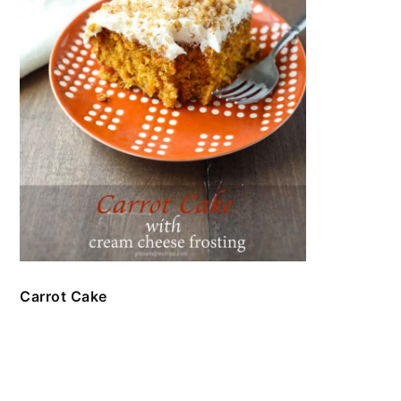
Carrot Cake
FOOTER