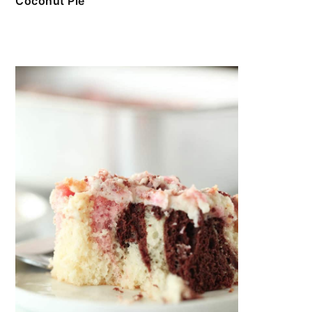
Coconut Pie