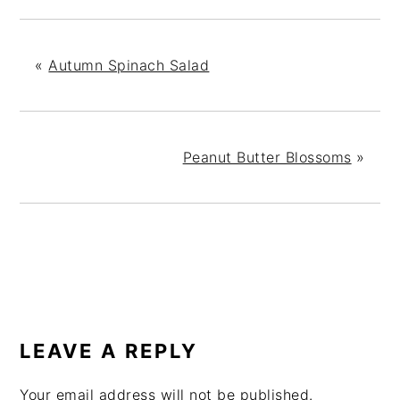
«
Autumn Spinach Salad
Peanut Butter Blossoms
»
READER
INTERACTIONS
LEAVE A REPLY
Your email address will not be published.