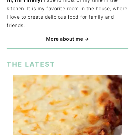
Hi, I'm Tiffany!
I spend most of my time in the
kitchen. It is my favorite room in the house, where
I love to create delicious food for family and
friends.
More about me →
THE LATEST