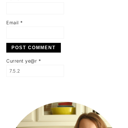
Email
*
Current ye@r
*
PRIMARY
SIDEBAR