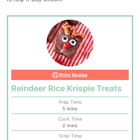
Print Recipe
Reindeer Rice Krispie Treats
Prep Time
minutes
5
mins
Cook Time
minutes
2
mins
Total Time