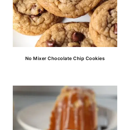
No Mixer Chocolate Chip Cookies