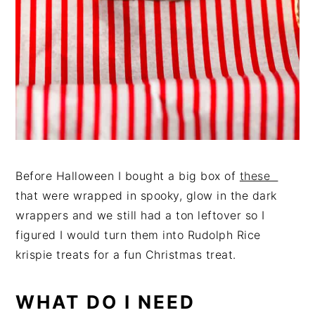
Before Halloween I bought a big box of
these
that were wrapped in spooky, glow in the dark
wrappers and we still had a ton leftover so I
figured I would turn them into Rudolph Rice
krispie treats for a fun Christmas treat.
WHAT DO I NEED