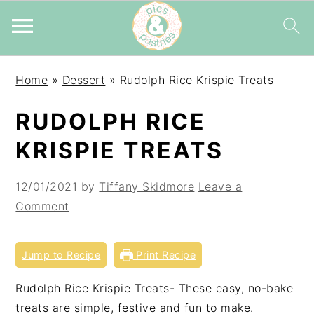
Skip
Skip
Skip
Home
»
Dessert
»
Rudolph Rice Krispie Treats
to
to
to
primary
main
primary
RUDOLPH RICE
navigation
content
sidebar
KRISPIE TREATS
12/01/2021
by
Tiffany Skidmore
Leave a
Comment
Jump to Recipe
Print Recipe
Rudolph Rice Krispie Treats- These easy, no-bake
treats are simple, festive and fun to make.