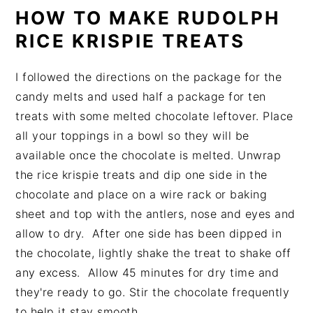
HOW TO MAKE RUDOLPH
RICE KRISPIE TREATS
I followed the directions on the package for the
candy melts and used half a package for ten
treats with some melted chocolate leftover. Place
all your toppings in a bowl so they will be
available once the chocolate is melted. Unwrap
the rice krispie treats and dip one side in the
chocolate and place on a wire rack or baking
sheet and top with the antlers, nose and eyes and
allow to dry. After one side has been dipped in
the chocolate, lightly shake the treat to shake off
any excess. Allow 45 minutes for dry time and
they're ready to go. Stir the chocolate frequently
to help it stay smooth.