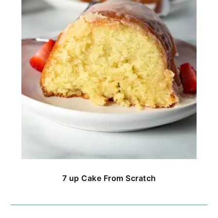
7 up Cake From Scratch