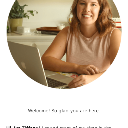
Welcome! So glad you are here.