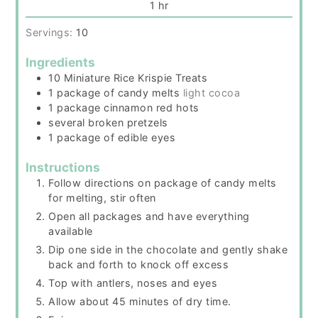
hour
1
hr
Servings:
10
Ingredients
10
Miniature Rice Krispie Treats
1
package
of candy melts
light cocoa
1
package
cinnamon red hots
several broken pretzels
1
package
of edible eyes
Instructions
Follow directions on package of candy melts
for melting, stir often
Open all packages and have everything
available
Dip one side in the chocolate and gently shake
back and forth to knock off excess
Top with antlers, noses and eyes
Allow about 45 minutes of dry time.