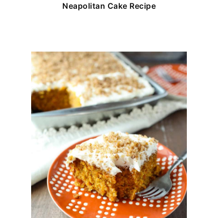
Neapolitan Cake Recipe