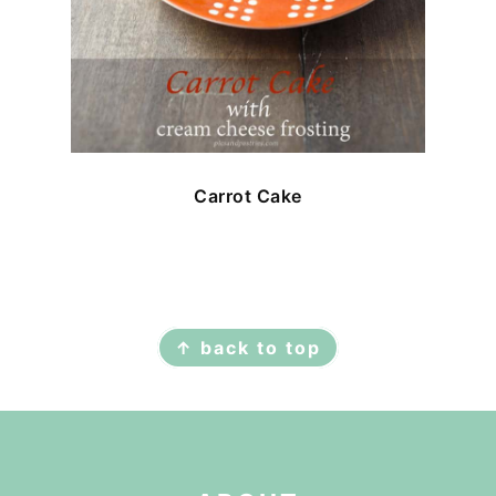
Carrot Cake
FOOTER
↑ back to top