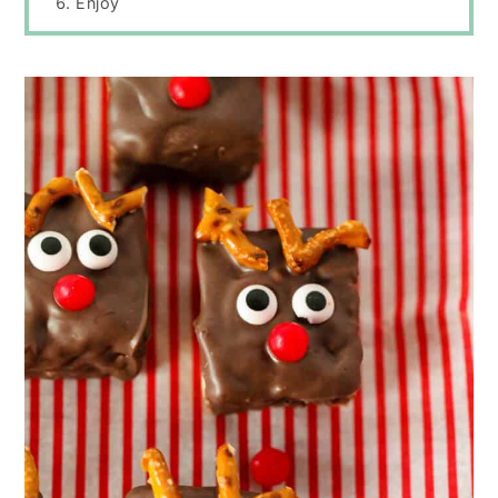
Enjoy