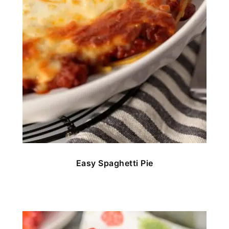
Easy Spaghetti Pie