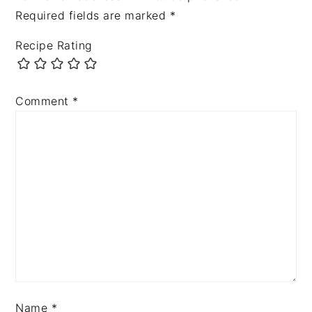
Required fields are marked
*
Recipe Rating
Comment
*
Name
*