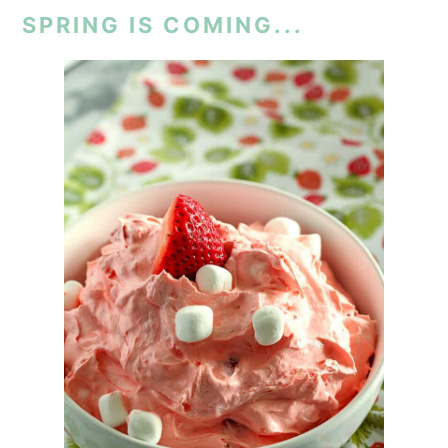
SPRING IS COMING...