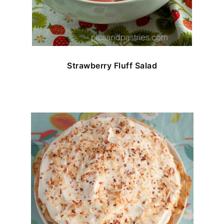
Strawberry Fluff Salad