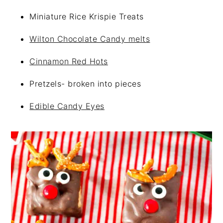
Miniature Rice Krispie Treats
Wilton Chocolate Candy melts
Cinnamon Red Hots
Pretzels- broken into pieces
Edible Candy Eyes