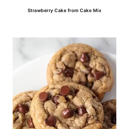
Strawberry Cake from Cake Mix