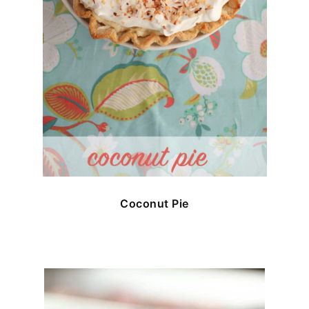
Coconut Pie