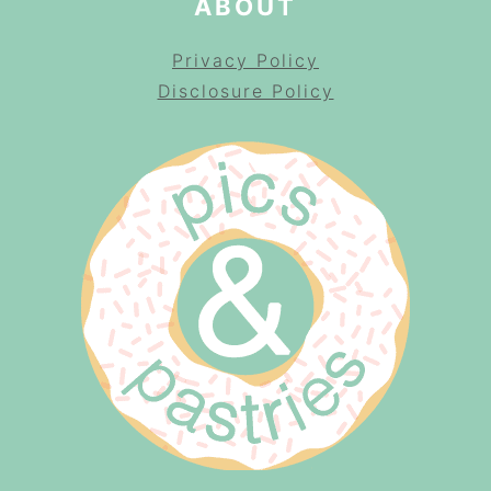
ABOUT
Privacy Policy
Disclosure Policy