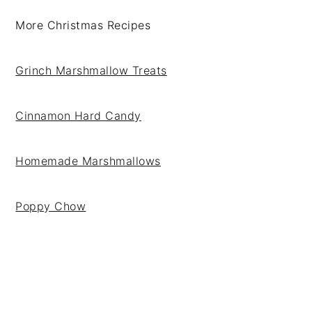
More Christmas Recipes
Grinch Marshmallow Treats
Cinnamon Hard Candy
Homemade Marshmallows
Poppy Chow