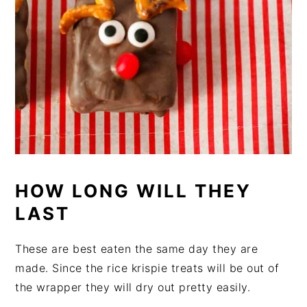
HOW LONG WILL THEY
LAST
These are best eaten the same day they are
made. Since the rice krispie treats will be out of
the wrapper they will dry out pretty easily.