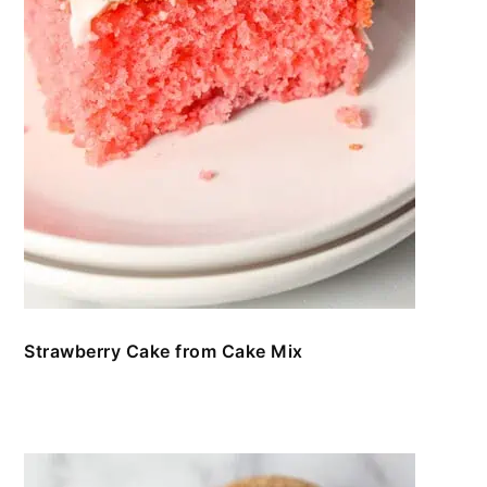
Strawberry Cake from Cake Mix