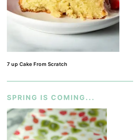
7 up Cake From Scratch
SPRING IS COMING...