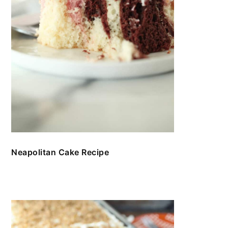
Neapolitan Cake Recipe