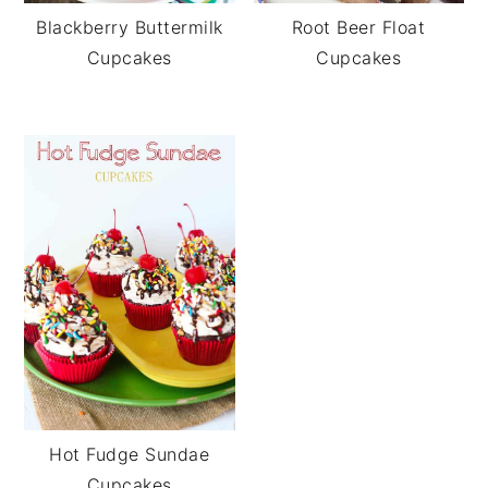
Blackberry Buttermilk
Root Beer Float
Cupcakes
Cupcakes
Hot Fudge Sundae
Cupcakes