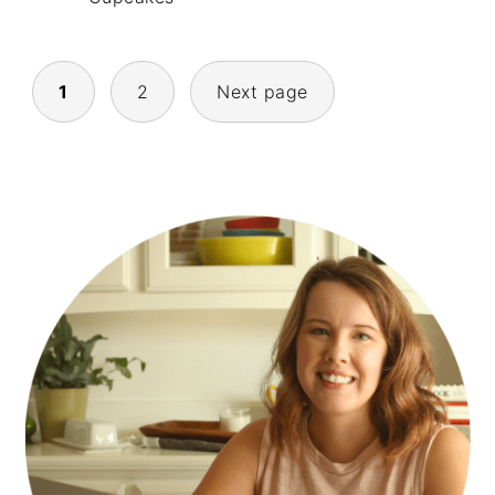
POSTS
1
2
Next page
NAVIGATION
PRIMARY
SIDEBAR