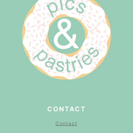
CONTACT
Contact