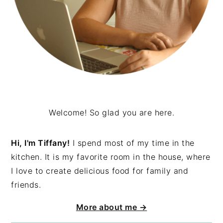
Welcome! So glad you are here.
Hi, I'm Tiffany!
I spend most of my time in the
kitchen. It is my favorite room in the house, where
I love to create delicious food for family and
friends.
More about me →