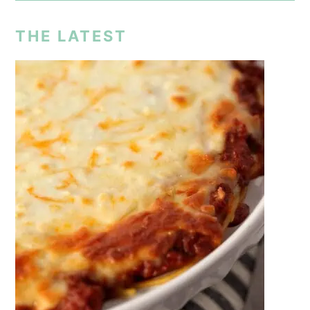
THE LATEST