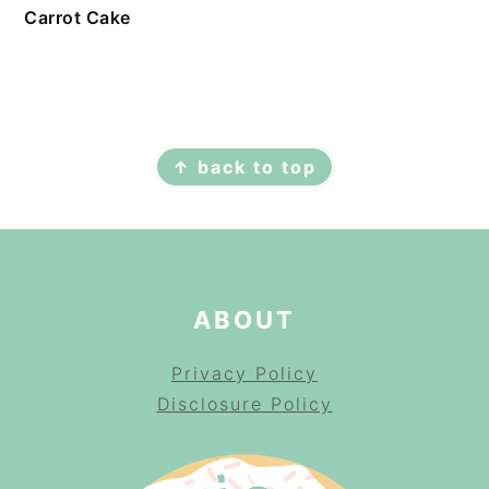
Carrot Cake
FOOTER
↑ back to top
ABOUT
Privacy Policy
Disclosure Policy