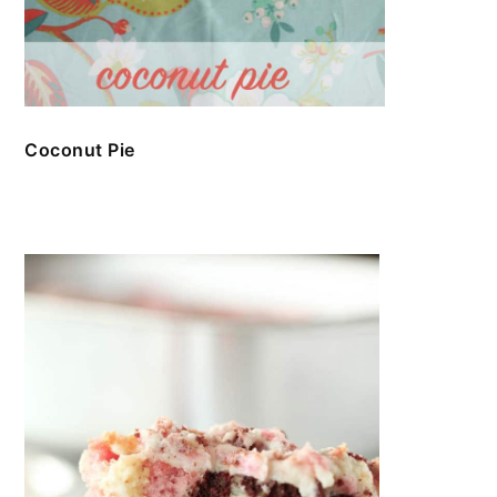
Coconut Pie