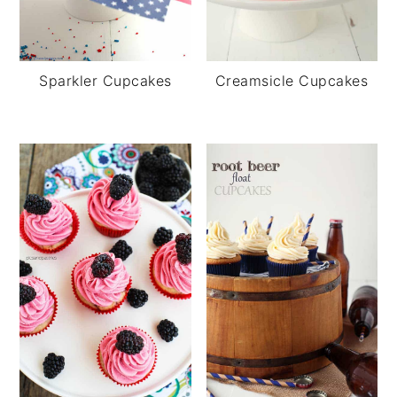
Creamsicle Cupcakes
Sparkler Cupcakes