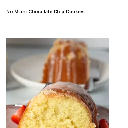
No Mixer Chocolate Chip Cookies