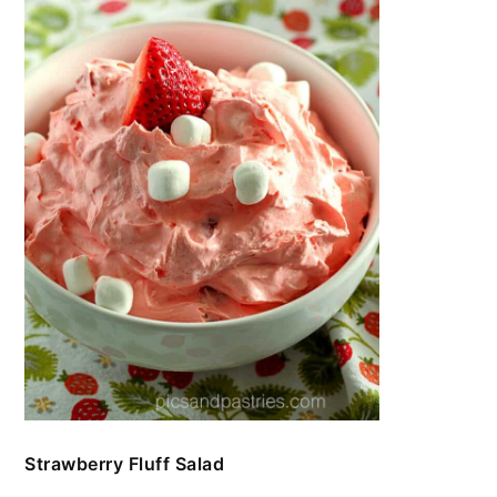
Strawberry Fluff Salad