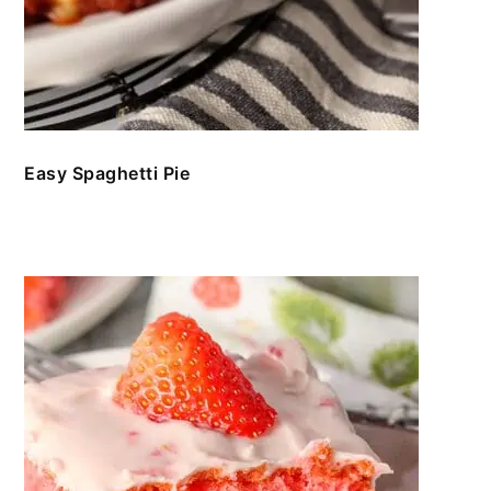
Easy Spaghetti Pie